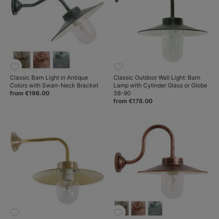
Classic Barn Light in Antique
Classic Outdoor Wall Light: Barn
Colors with Swan-Neck Bracket
Lamp with Cylinder Glass or Globe
from €196.00
38-90
from €178.00