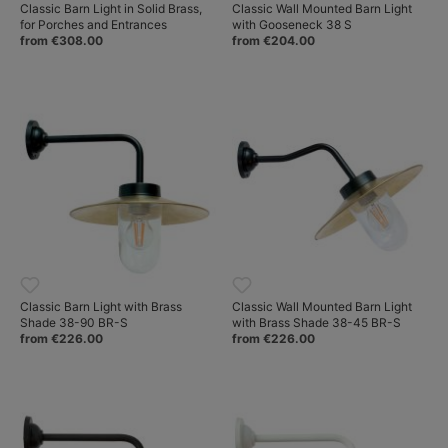
Classic Barn Light in Solid Brass,
Classic Wall Mounted Barn Light
for Porches and Entrances
with Gooseneck 38 S
from €308.00
from €204.00
Classic Barn Light with Brass
Classic Wall Mounted Barn Light
Shade 38-90 BR-S
with Brass Shade 38-45 BR-S
from €226.00
from €226.00