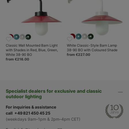
Classic Wall Mounted Barn Light
White Classic-Style Barn Lamp
with Shades in Red, Blue, Green,
38-90 BO with Coloured Shade
White 38-90 BO
from €227.00
from €216.00
Specialist dealers for exclusive and classic
outdoor lighting
For inquiries & assistance
call +49 821 450 45 25
(weekdays 9am–1pm & 2pm–4pm CET)