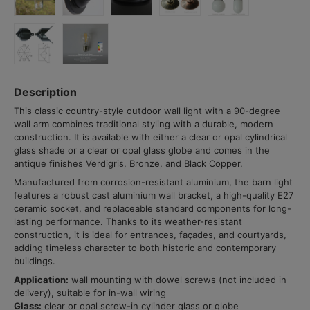
Description
This classic country-style outdoor wall light with a 90-degree
wall arm combines traditional styling with a durable, modern
construction. It is available with either a clear or opal cylindrical
glass shade or a clear or opal glass globe and comes in the
antique finishes Verdigris, Bronze, and Black Copper.
Manufactured from corrosion-resistant aluminium, the barn light
features a robust cast aluminium wall bracket, a high-quality E27
ceramic socket, and replaceable standard components for long-
lasting performance. Thanks to its weather-resistant
construction, it is ideal for entrances, façades, and courtyards,
adding timeless character to both historic and contemporary
buildings.
Application:
wall mounting with dowel screws (not included in
delivery), suitable for in-wall wiring
Glass:
clear or opal screw-in cylinder glass or globe