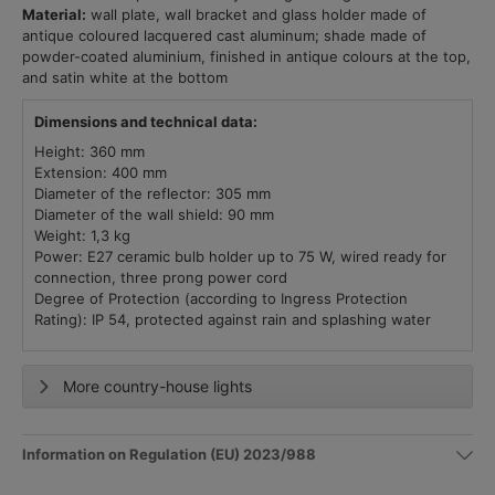
Material:
wall plate, wall bracket and glass holder made of
antique coloured lacquered cast aluminum; shade made of
powder-coated aluminium, finished in antique colours at the top,
and satin white at the bottom
Dimensions and technical data:
Height: 360 mm
Extension: 400 mm
Diameter of the reflector: 305 mm
Diameter of the wall shield: 90 mm
Weight: 1,3 kg
Power: E27 ceramic bulb holder up to 75 W, wired ready for
connection, three prong power cord
Degree of Protection (according to Ingress Protection
Rating): IP 54, protected against rain and splashing water
More country-house lights
Information on Regulation (EU) 2023/988