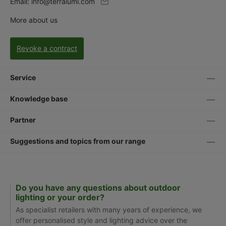
Email:
info@terralumi.com
More about us
Revoke a contract
Service
Knowledge base
Partner
Suggestions and topics from our range
Do you have any questions about outdoor
lighting or your order?
As specialist retailers with many years of experience, we
offer personalised style and lighting advice over the