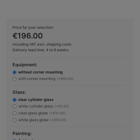
Price for your selection:
€196.00
including VAT excl. shipping costs
Delivery lead time: 4 to 6 weeks
Equipment:
without corner mounting
with corner mounting
(+€66.00)
Glass:
clear cylinder glass
white cylinder glass
(+€5.00)
clear glass globe
(+€10.00)
white glass globe
(+€10.00)
Painting: