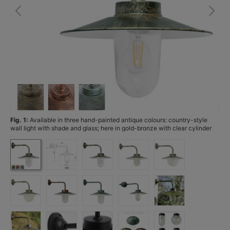
Fig. 1:
Available in three hand-painted antique colours: country-style
Fi
wall light with shade and glass; here in gold-bronze with clear cylinder
glass, with the available antique finishes shown bottom left.