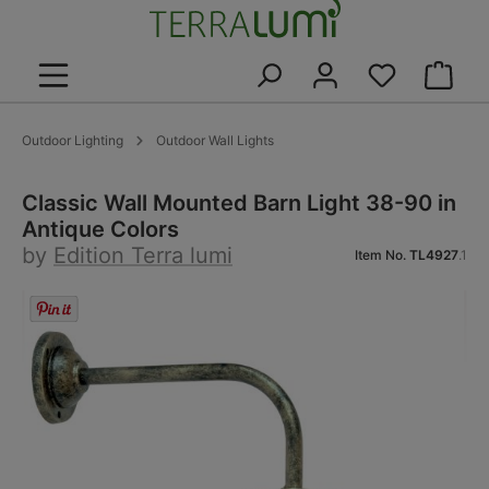
in content
Shoppin
Outdoor Lighting
Outdoor Wall Lights
Classic Wall Mounted Barn Light 38-90 in
Antique Colors
by
Edition Terra lumi
Item No.
TL4927
.1
Skip image gallery