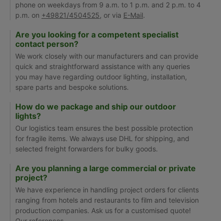
phone on weekdays from 9 a.m. to 1 p.m. and 2 p.m. to 4
p.m. on
+49821/4504525
, or via
E-Mail
.
Are you looking for a competent specialist
contact person?
We work closely with our manufacturers and can provide
quick and straightforward assistance with any queries
you may have regarding outdoor lighting, installation,
spare parts and bespoke solutions.
How do we package and ship our outdoor
lights?
Our logistics team ensures the best possible protection
for fragile items. We always use DHL for shipping, and
selected freight forwarders for bulky goods.
Are you planning a large commercial or private
project?
We have experience in handling project orders for clients
ranging from hotels and restaurants to film and television
production companies. Ask us for a customised quote!
Our
references
.