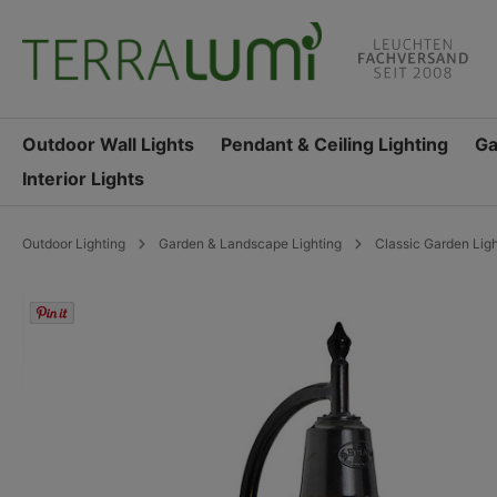
search
Skip to main navigation
Outdoor Wall Lights
Pendant & Ceiling Lighting
Ga
Interior Lights
Outdoor Lighting
Garden & Landscape Lighting
Classic Garden Lig
Skip image gallery