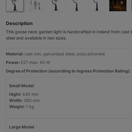
Description
This goose neck garden light is handcrafted in Ireland from cast 
steel and available in two sizes.
Material:
cast iron, galvanised steel, polycarbonate
Power:
E27 max. 60 W
Degree of Protection (according to Ingress Protection Rating):
Small Model
Hight:
640 mm
Width:
290 mm
Weight:
7 kg
Large Model