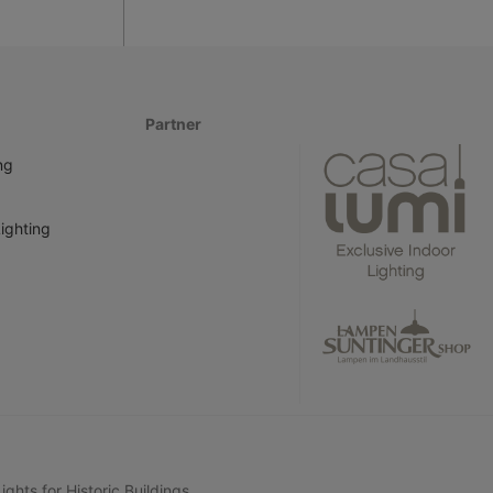
Partner
ng
ighting
ghts for Historic Buildings