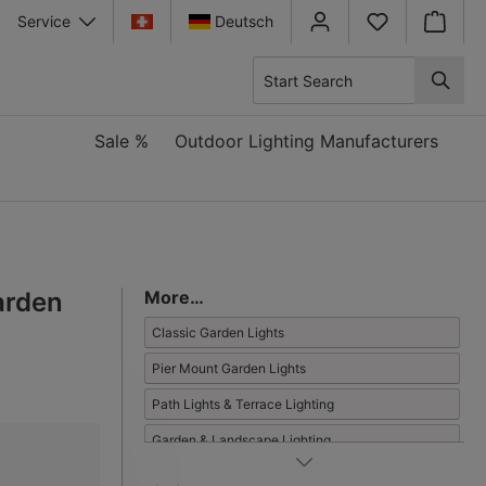
Service
Deutsch
Shopping
Sale %
Outdoor Lighting Manufacturers
arden
More…
Classic Garden Lights
Pier Mount Garden Lights
Path Lights & Terrace Lighting
Garden & Landscape Lighting