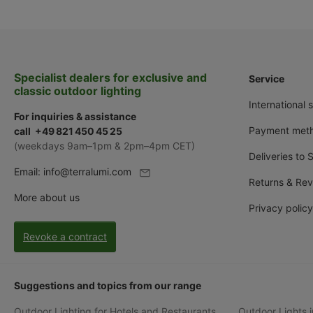
Specialist dealers for exclusive and
Service
classic outdoor lighting
International 
For inquiries & assistance
Payment met
call +49 821 450 45 25
(weekdays 9am–1pm & 2pm–4pm CET)
Deliveries to 
Email:
info@terralumi.com
Returns & Rev
More about us
Privacy policy
Revoke a contract
Suggestions and topics from our range
Outdoor Lighting for Hotels and Restaurants
Outdoor Lights i