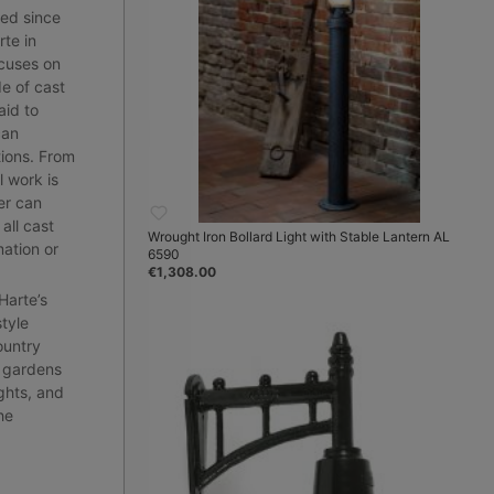
red since
te in
cuses on
e of cast
aid to
can
tions. From
l work is
er can
all cast
Wrought Iron Bollard Light with Stable Lantern AL
mation or
6590
€1,308.00
 Harte’s
style
ountry
r gardens
ghts, and
he