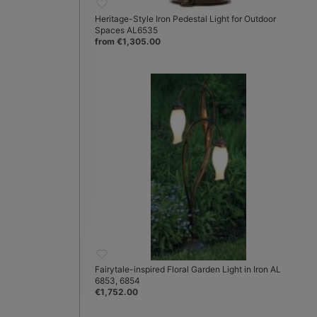
Heritage-Style Iron Pedestal Light for Outdoor
Spaces AL6535
from €1,305.00
Fairytale-inspired Floral Garden Light in Iron AL
6853, 6854
€1,752.00