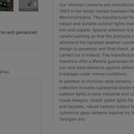
Our Victorian Lanterns are manufactu
1983 in the family-owned business Har
Wexford/Ireland. The manufacturer fo
robust and durable outdoor lights mad
iron and copper. Special attention is p
iron and galvanized
careful painting so that the products 
withstand the harshest weather condi
design to assembly and final check, al
carried out in Ireland. The manufactur
therefore offer a lifetime guarantee on 
iron and steel elements against defor
IP44
breakage under normal conditions.
In addition to Victorian-style lanterns,
collection includes substantial shade-
outdoor lights in early industrial and c
house designs, classic globe lights fo
and façades, robust harbour bollard li
cylindrical glass lanterns inspired by t
Georgian era.