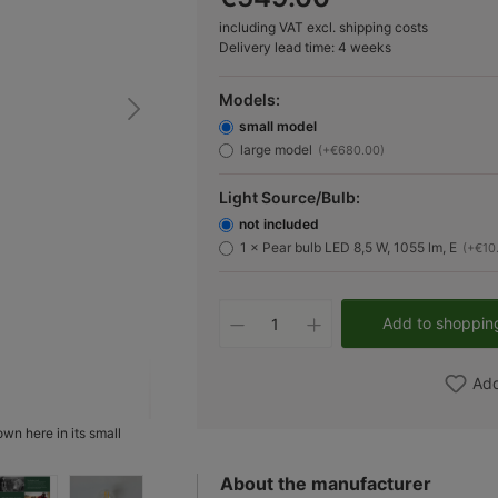
including VAT excl. shipping costs
Delivery lead time: 4 weeks
Models:
small model
large model
(+€680.00)
Light Source/Bulb:
not included
1 × Pear bulb LED 8,5 W, 1055 lm, E
(+€10
Product Quantity: Ent
Add to shoppin
Add
hown here in its small
Fig. 2
About the manufacturer