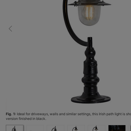
Fig. 1:
Ideal for driveways, walls and similar settings, this Irish path light is s
version finished in black.