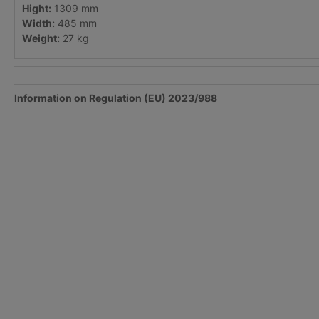
Hight:
1309 mm
Width:
485 mm
Weight:
27 kg
Information on Regulation (EU) 2023/988