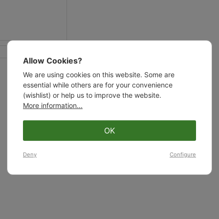
Allow Cookies?
We are using cookies on this website. Some are
essential while others are for your convenience
(wishlist) or help us to improve the website.
More information...
OK
Deny
Configure