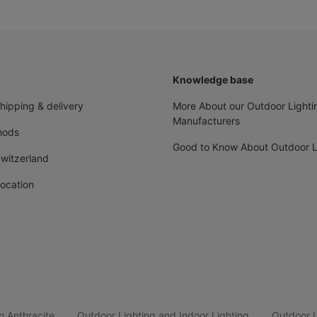
Knowledge base
shipping & delivery
More About our Outdoor Lighti
Manufacturers
hods
Good to Know About Outdoor L
Switzerland
ocation
n Anthracite
Outdoor Lighting and Indoor Lighting
Outdoor Li