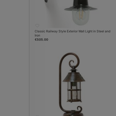
Classic Railway Style Exterior Wall Light in Steel and
Iron
€505.00