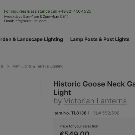
For inquiries & assistance
call +49 821 450 45 25
(weekdays 9am–1pm & 2pm–4pm CET)
Email:
info@terralumi.com
rden & Landscape Lighting
Lamp Posts & Post Lights
hts
Path Lights & Terrace Lighting
Historic Goose Neck G
Light
by
Victorian Lanterns
Item No.
TL8138
.1
VL# 552/508
Price for your selection:
€549.00