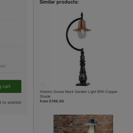
Similar products:
.00)
er the desired amount or use the button
g cart
Historic Goose Neck Garden Light With Copper
Shade
from €746.00
 to wishlist
Fig. 3:
kleines Modell