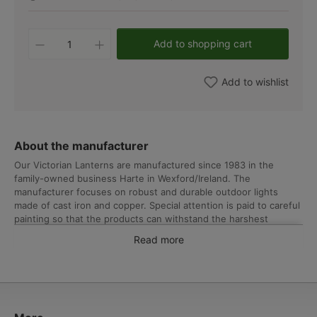
Product Quantity: Enter the desired amo
Add to shopping cart
Add to wishlist
About the manufacturer
Our Victorian Lanterns are manufactured since 1983 in the
family-owned business Harte in Wexford/Ireland. The
manufacturer focuses on robust and durable outdoor lights
made of cast iron and copper. Special attention is paid to careful
painting so that the products can withstand the harshest
weather conditions. From design to assembly and final check, all
Read more
work is carried out in Ireland. The manufacturer can therefore
offer a lifetime guarantee on all cast iron and steel elements
against deformation or breakage under normal conditions.
In addition to Victorian-style lanterns, Harte’s collection includes
substantial shade-style outdoor lights in early industrial and
country house designs, classic globe lights for gardens and