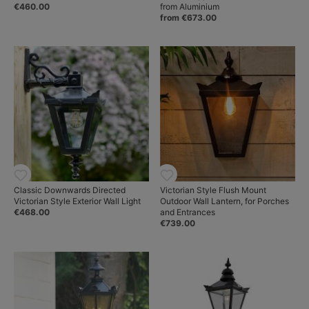
€460.00
from Aluminium
from €673.00
Classic Downwards Directed
Victorian Style Flush Mount
Victorian Style Exterior Wall Light
Outdoor Wall Lantern, for Porches
€468.00
and Entrances
€739.00