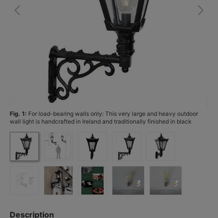
Fig. 1:
For load-bearing walls only: This very large and heavy outdoor
Fi
wall light is handcrafted in Ireland and traditionally finished in black
paint.
Description