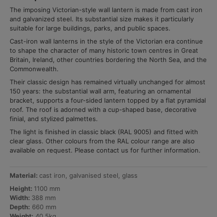
The imposing Victorian-style wall lantern is made from cast iron
and galvanized steel. Its substantial size makes it particularly
suitable for large buildings, parks, and public spaces.
Cast-iron wall lanterns in the style of the Victorian era continue
to shape the character of many historic town centres in Great
Britain, Ireland, other countries bordering the North Sea, and the
Commonwealth.
Their classic design has remained virtually unchanged for almost
150 years: the substantial wall arm, featuring an ornamental
bracket, supports a four-sided lantern topped by a flat pyramidal
roof. The roof is adorned with a cup-shaped base, decorative
finial, and stylized palmettes.
The light is finished in classic black (RAL 9005) and fitted with
clear glass. Other colours from the RAL colour range are also
available on request. Please contact us for further information.
Material:
cast iron, galvanised steel, glass
Height:
1100 mm
Width:
388 mm
Depth:
660 mm
Weight:
40,5kg