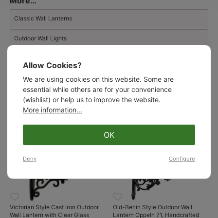
More…
façades, robust harbour bollard lights, and cylindrical glass
lanterns inspired by the Georgian era.
Classic Wall Lanterns
Outdoor Wall Lights
Wall Lanterns
Allow Cookies?
We are using cookies on this website. Some are
essential while others are for your convenience
Similar products:
(wishlist) or help us to improve the website.
More information...
OK
Deny
Configure
Victorian Style Cast Iron Outdoor
Old-Berlin Style Outdoor Wall
Wall Lantern with Clear Glass
Lantern Oppeln 71, Handcrafted