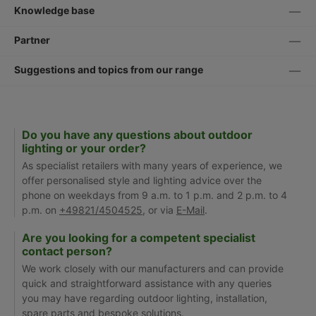
Knowledge base
Partner
Suggestions and topics from our range
Do you have any questions about outdoor
lighting or your order?
As specialist retailers with many years of experience, we
offer personalised style and lighting advice over the
phone on weekdays from 9 a.m. to 1 p.m. and 2 p.m. to 4
p.m. on
+49821/4504525
, or via
E-Mail
.
Are you looking for a competent specialist
contact person?
We work closely with our manufacturers and can provide
quick and straightforward assistance with any queries
you may have regarding outdoor lighting, installation,
spare parts and bespoke solutions.