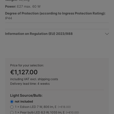
Power:
E27 max. 60 W
Degree of Protection (according to Ingress Protection Rating):
IP44
Information on Regulation (EU) 2023/988
Price for your selection:
€1,127.00
including VAT excl. shipping costs
Delivery lead time: 4 weeks
Light Source/Bulb:
not included
1 × Edison LED 7 W, 806 lm, E
(+€18.00)
1 × Pear bulb LED 8,5 W, 1055 lm, E
(+€10.00)