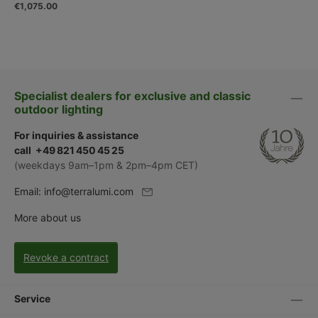
€1,075.00
Specialist dealers for exclusive and classic
outdoor lighting
For inquiries & assistance
call +49 821 450 45 25
(weekdays 9am–1pm & 2pm–4pm CET)
Email:
info@terralumi.com
More about us
Revoke a contract
Service