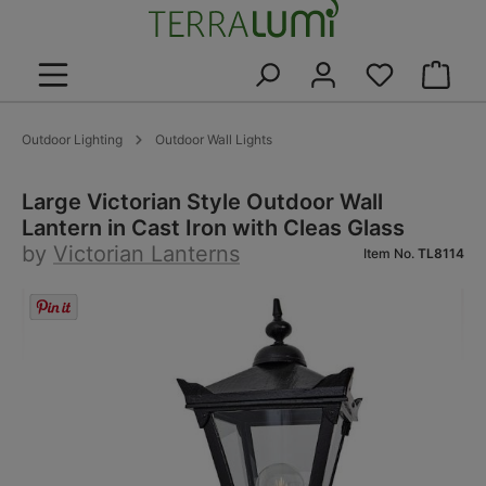
in content
Shoppin
Outdoor Lighting
Outdoor Wall Lights
Large Victorian Style Outdoor Wall
Lantern in Cast Iron with Cleas Glass
by
Victorian Lanterns
Item No.
TL8114
Skip image gallery