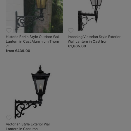
Historic Berlin Style Outdoor Wall
Imposing Victorian Style Exterior
Lantern in Cast Aluminium Thorn
Wall Lantern in Cast Iron
71
€1,865.00
from €439.00
Victorian Style Exterior Wall
Lantern in Cast Iron